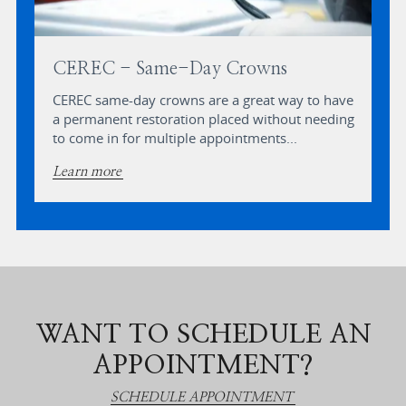
CEREC - Same-Day Crowns
CEREC same-day crowns are a great way to have
a permanent restoration placed without needing
to come in for multiple appointments...
Learn more
WANT TO SCHEDULE AN
APPOINTMENT?
SCHEDULE APPOINTMENT