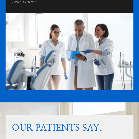
Learn more
OUR PATIENTS SAY.