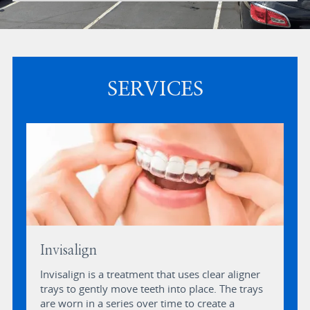
SERVICES
Invisalign
Invisalign is a treatment that uses clear aligner
trays to gently move teeth into place. The trays
are worn in a series over time to create a