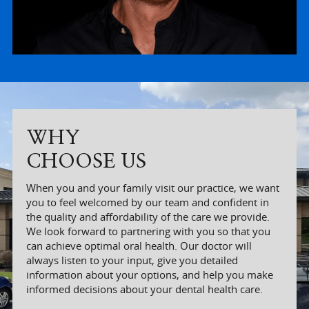
WHY
CHOOSE US
When you and your family visit our practice, we want
you to feel welcomed by our team and confident in
the quality and affordability of the care we provide.
We look forward to partnering with you so that you
can achieve optimal oral health. Our doctor will
always listen to your input, give you detailed
information about your options, and help you make
informed decisions about your dental health care.