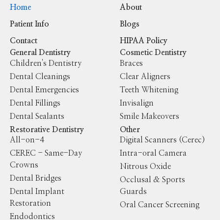
Home
About
Patient Info
Blogs
Contact
HIPAA Policy
General Dentistry
Cosmetic Dentistry
Children's Dentistry
Braces
Dental Cleanings
Clear Aligners
Dental Emergencies
Teeth Whitening
Dental Fillings
Invisalign
Dental Sealants
Smile Makeovers
Restorative Dentistry
Other
All-on-4
Digital Scanners (Cerec)
CEREC - Same-Day
Intra-oral Camera
Crowns
Nitrous Oxide
Dental Bridges
Occlusal & Sports
Dental Implant
Guards
Restoration
Oral Cancer Screening
Endodontics