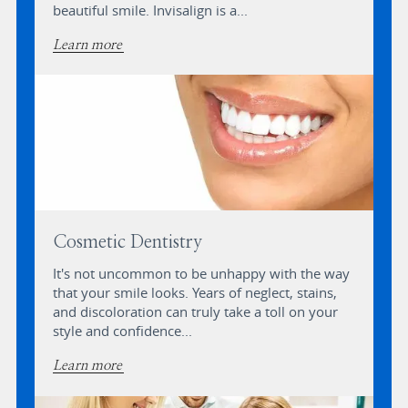
beautiful smile. Invisalign is a...
Learn more
Cosmetic Dentistry
It's not uncommon to be unhappy with the way
that your smile looks. Years of neglect, stains,
and discoloration can truly take a toll on your
style and confidence...
Learn more