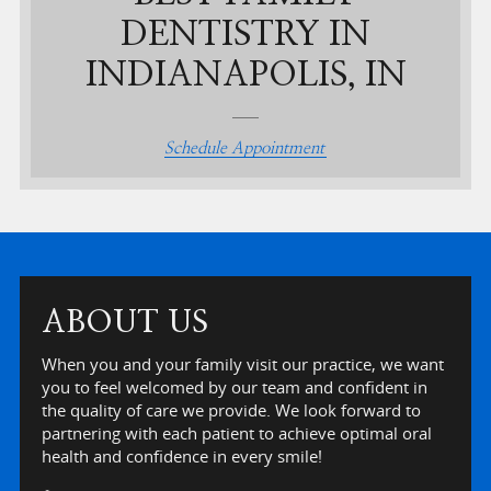
DENTISTRY IN
INDIANAPOLIS, IN
Schedule Appointment
ABOUT US
When you and your family visit our practice, we want
you to feel welcomed by our team and confident in
the quality of care we provide. We look forward to
partnering with each patient to achieve optimal oral
health and confidence in every smile!