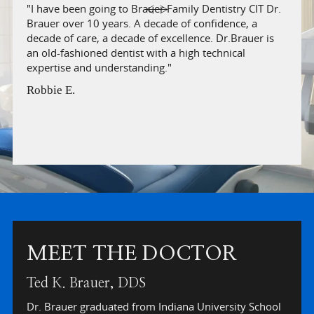
"I have been going to Brauer Family Dentistry CIT Dr.
"I mo
Brauer over 10 years. A decade of confidence, a
such 
'
decade of care, a decade of excellence. Dr.Brauer is
beyon
an old-fashioned dentist with a high technical
offic
expertise and understanding."
is cl
befor
Robbie E.
Veron
Slide 2 of 6.
MEET THE DOCTOR
Ted K. Brauer, DDS
Dr. Brauer graduated from Indiana University School