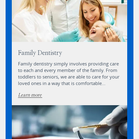
Family Dentistry
Family dentistry simply involves providing care
to each and every member of the family. From
toddlers to seniors, we are able to care for your
loved ones in a way that is comfortable...
Learn more