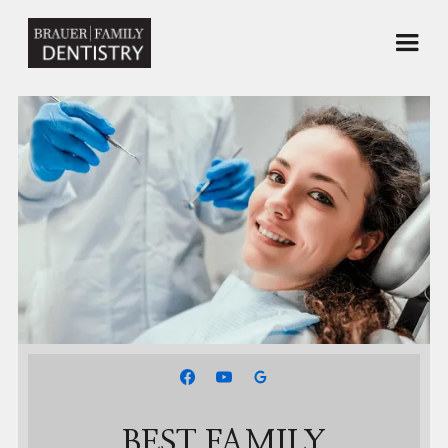
BEST FAMILY