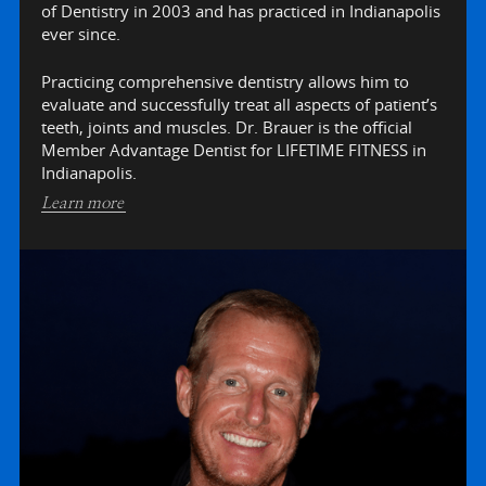
of Dentistry in 2003 and has practiced in Indianapolis
ever since.
Practicing comprehensive dentistry allows him to
evaluate and successfully treat all aspects of patient’s
teeth, joints and muscles. Dr. Brauer is the official
Member Advantage Dentist for LIFETIME FITNESS in
Indianapolis.
Learn more