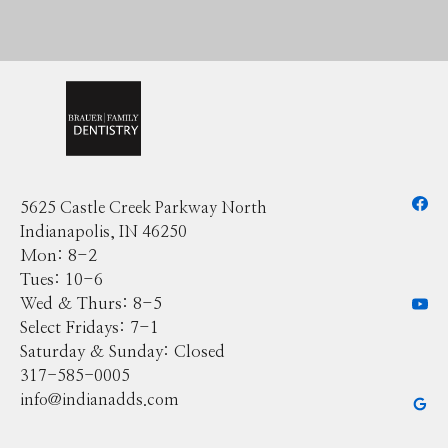
5625 Castle Creek Parkway North
Indianapolis, IN 46250
Mon: 8-2
Tues: 10-6
Wed & Thurs: 8-5
Select Fridays: 7-1
Saturday & Sunday: Closed
317-585-0005
info@indianadds.com