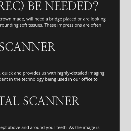
REC) BE NEEDED?
rown made, will need a bridge placed or are looking
rounding soft tissues. These impressions are often
 SCANNER
s, quick and provides us with highly-detailed imaging.
ent in the technology being used in our office to
ITAL SCANNER
swept above and around your teeth. As the image is