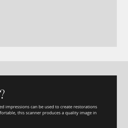
?
sed impressions can be used to create restorations
ortable, this scanner produces a quality image in