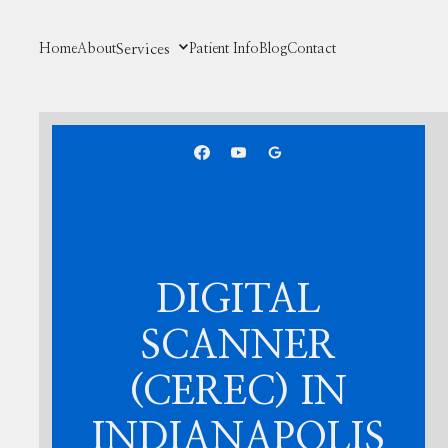
Home
About
Services
Patient Info
Blog
Contact
DIGITAL
SCANNER
(CEREC) IN
INDIANAPOLIS