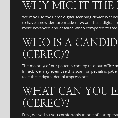
WHY MIGHT THE D
We may use the Cerec digital scanning device whenev
to have a new denture made to wear. These digital im
more advanced and detailed when compared to tradit
WHO IS A CANDID
(CEREC)?
The majority of our patients coming into our office a
In fact, we may even use this scan for pediatric pati
take these digital dental impressions.
WHAT CAN YOU E
(CEREC)?
First, we will sit you comfortably in one of our oper