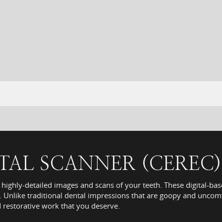
ITAL SCANNER (CEREC)
 highly-detailed images and scans of your teeth. These digital-ba
 Unlike traditional dental impressions that are goopy and uncomf
d restorative work that you deserve.