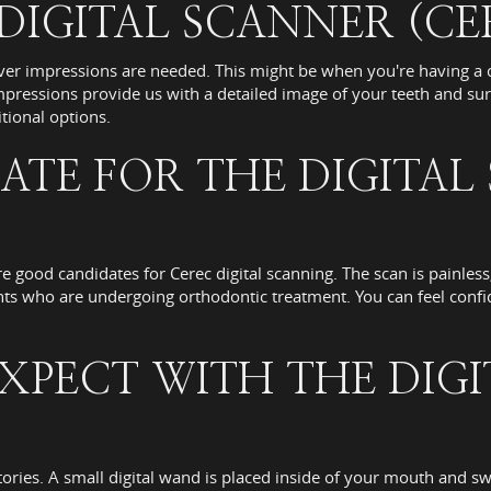
IGITAL SCANNER (CE
er impressions are needed. This might be when you're having a c
pressions provide us with a detailed image of your teeth and sur
ional options.
ATE FOR THE DIGITAL
re good candidates for Cerec digital scanning. The scan is painles
ents who are undergoing orthodontic treatment. You can feel confid
XPECT WITH THE DIG
atories. A small digital wand is placed inside of your mouth and 