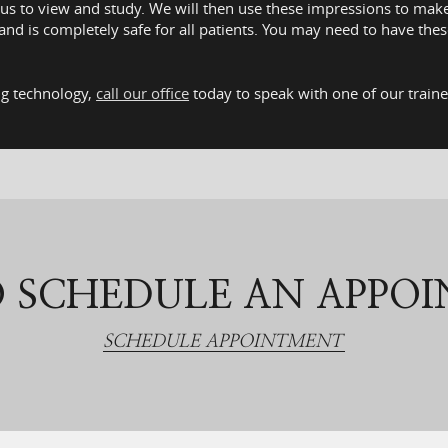
r us to view and study. We will then use these impressions to mak
 and is completely safe for all patients. You may need to have t
ing technology,
call our office
today to speak with one of our train
 SCHEDULE AN APPO
SCHEDULE APPOINTMENT