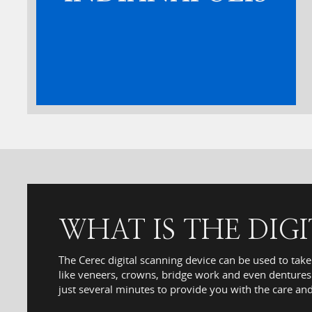
WHAT IS THE DIG
The Cerec digital scanning device can be used to take
like veneers, crowns, bridge work and even dentures.
just several minutes to provide you with the care an