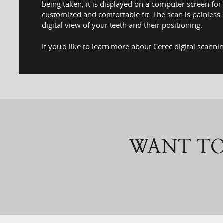
being taken, it is displayed on a computer screen fo
customized and comfortable fit. The scan is painless
digital view of your teeth and their positioning.
If you'd like to learn more about Cerec digital scann
WANT TO