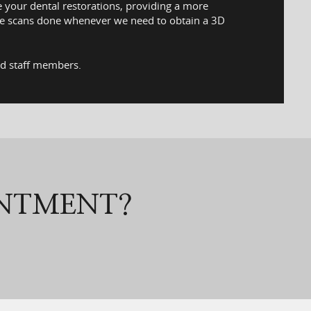
e your dental restorations, providing a more
hese scans done whenever we need to obtain a 3D
ed staff members.
INTMENT?