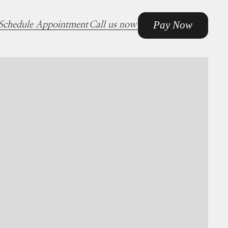
Pay Now
Schedule Appointment
Call us now