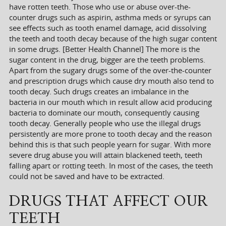
have rotten teeth. Those who use or abuse over-the-
counter drugs such as aspirin, asthma meds or syrups can
see effects such as tooth enamel damage, acid dissolving
the teeth and tooth decay because of the high sugar content
in some drugs. [Better Health Channel] The more is the
sugar content in the drug, bigger are the teeth problems.
Apart from the sugary drugs some of the over-the-counter
and prescription drugs which cause dry mouth also tend to
tooth decay. Such drugs creates an imbalance in the
bacteria in our mouth which in result allow acid producing
bacteria to dominate our mouth, consequently causing
tooth decay. Generally people who use the illegal drugs
persistently are more prone to tooth decay and the reason
behind this is that such people yearn for sugar. With more
severe drug abuse you will attain blackened teeth, teeth
falling apart or rotting teeth. In most of the cases, the teeth
could not be saved and have to be extracted.
DRUGS THAT AFFECT OUR
TEETH