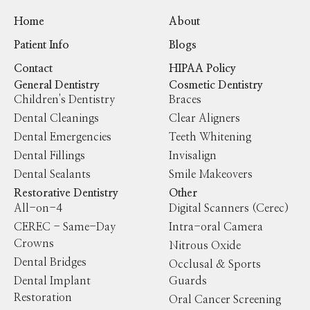
Home
About
Patient Info
Blogs
Contact
HIPAA Policy
General Dentistry
Cosmetic Dentistry
Children's Dentistry
Braces
Dental Cleanings
Clear Aligners
Dental Emergencies
Teeth Whitening
Dental Fillings
Invisalign
Dental Sealants
Smile Makeovers
Restorative Dentistry
Other
All-on-4
Digital Scanners (Cerec)
CEREC - Same-Day
Intra-oral Camera
Crowns
Nitrous Oxide
Dental Bridges
Occlusal & Sports
Dental Implant
Guards
Restoration
Oral Cancer Screening