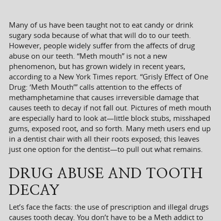
Many of us have been taught not to eat candy or drink
sugary soda because of what that will do to our teeth.
However, people widely suffer from the affects of drug
abuse on our teeth. “Meth mouth” is not a new
phenomenon, but has grown widely in recent years,
according to a New York Times report. “Grisly Effect of One
Drug: ‘Meth Mouth’” calls attention to the effects of
methamphetamine that causes irreversible damage that
causes teeth to decay if not fall out. Pictures of meth mouth
are especially hard to look at—little block stubs, misshaped
gums, exposed root, and so forth. Many meth users end up
in a dentist chair with all their roots exposed; this leaves
just one option for the dentist—to pull out what remains.
DRUG ABUSE AND TOOTH
DECAY
Let’s face the facts: the use of prescription and illegal drugs
causes tooth decay. You don’t have to be a Meth addict to