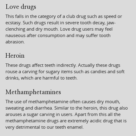
Love drugs
This falls in the category of a club drug such as speed or
ecstasy. Such drugs result in severe tooth decay, jaw-
clenching and dry mouth. Love drug users may feel
nauseous after consumption and may suffer tooth
abrasion.
Heroin
These drugs affect teeth indirectly. Actually these drugs
rouse a carving for sugary items such as candies and soft
drinks, which are harmful to teeth.
Methamphetamines
The use of methamphetamine often causes dry mouth,
sweating and diarrhea. Similar to the heroin, this drug also
arouses a sugar carving in users. Apart from this all the
methamphetamine drugs are extremely acidic drug that is
very detrimental to our teeth enamel.