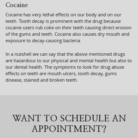
Cocaine
Cocaine has very lethal effects on our body and on our
teeth. Tooth decay is prominent with the drug because
cocaine users rub coke on their teeth causing direct erosion
of the gums and teeth. Cocaine also causes dry mouth and
exposure to decay-causing bacteria.
In a nutshell we can say that the above mentioned drugs
are hazardous to our physical and mental health but also to
our dental health. The symptoms to look for drug abuse
effects on teeth are mouth ulcers, tooth decay, gums
disease, stained and broken teeth.
WANT TO SCHEDULE AN
APPOINTMENT?