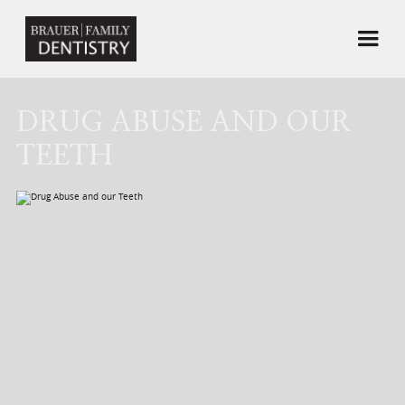
DRUG ABUSE AND OUR
TEETH