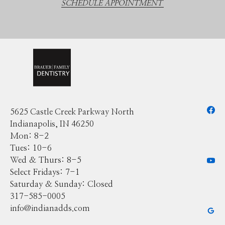
SCHEDULE APPOINTMENT
5625 Castle Creek Parkway North
Indianapolis, IN 46250
Mon: 8-2
Tues: 10-6
Wed & Thurs: 8-5
Select Fridays: 7-1
Saturday & Sunday: Closed
317-585-0005
info@indianadds.com