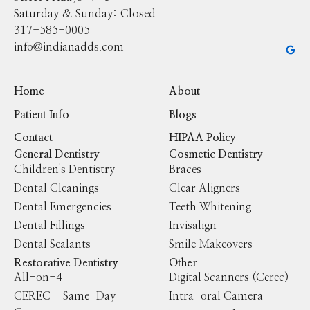
Saturday & Sunday: Closed
317-585-0005
info@indianadds.com
Home
About
Patient Info
Blogs
Contact
HIPAA Policy
General Dentistry
Cosmetic Dentistry
Children's Dentistry
Braces
Dental Cleanings
Clear Aligners
Dental Emergencies
Teeth Whitening
Dental Fillings
Invisalign
Dental Sealants
Smile Makeovers
Restorative Dentistry
Other
All-on-4
Digital Scanners (Cerec)
CEREC - Same-Day
Intra-oral Camera