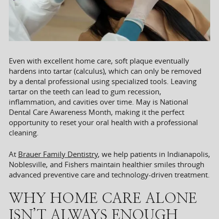
Even with excellent home care, soft plaque eventually
hardens into tartar (calculus), which can only be removed
by a dental professional using specialized tools. Leaving
tartar on the teeth can lead to gum recession,
inflammation, and cavities over time. May is National
Dental Care Awareness Month, making it the perfect
opportunity to reset your oral health with a professional
cleaning.
At
Brauer Family Dentistry
, we help patients in Indianapolis,
Noblesville, and Fishers maintain healthier smiles through
advanced preventive care and technology-driven treatment.
WHY HOME CARE ALONE
ISN’T ALWAYS ENOUGH