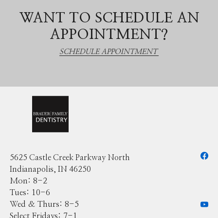
WANT TO SCHEDULE AN
APPOINTMENT?
SCHEDULE APPOINTMENT
5625 Castle Creek Parkway North
Indianapolis, IN 46250
Mon: 8-2
Tues: 10-6
Wed & Thurs: 8-5
Select Fridays: 7-1