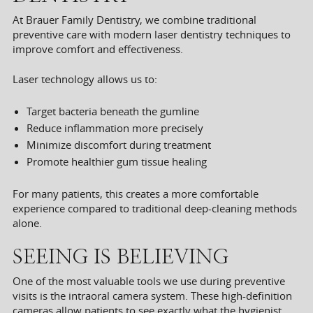
At Brauer Family Dentistry, we combine traditional
preventive care with modern laser dentistry techniques to
improve comfort and effectiveness.
Laser technology allows us to:
Target bacteria beneath the gumline
Reduce inflammation more precisely
Minimize discomfort during treatment
Promote healthier gum tissue healing
For many patients, this creates a more comfortable
experience compared to traditional deep-cleaning methods
alone.
SEEING IS BELIEVING
One of the most valuable tools we use during preventive
visits is the intraoral camera system. These high-definition
cameras allow patients to see exactly what the hygienist