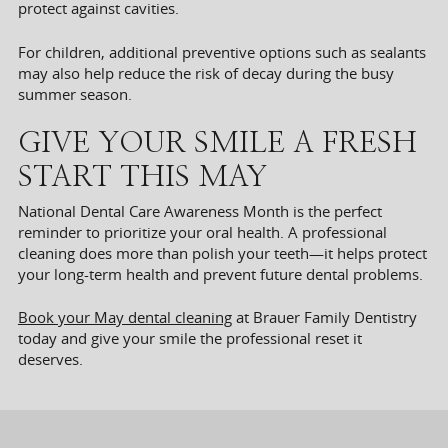
protect against cavities.
For children, additional preventive options such as sealants
may also help reduce the risk of decay during the busy
summer season.
GIVE YOUR SMILE A FRESH
START THIS MAY
National Dental Care Awareness Month is the perfect
reminder to prioritize your oral health. A professional
cleaning does more than polish your teeth—it helps protect
your long-term health and prevent future dental problems.
Book your May dental cleaning
at Brauer Family Dentistry
today and give your smile the professional reset it
deserves.