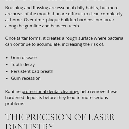
Brushing and flossing are essential daily habits, but there
are areas of the mouth that are difficult to clean completely
at home. Over time, plaque buildup hardens into tartar
along the gumline and between teeth.
Once tartar forms, it creates a rough surface where bacteria
can continue to accumulate, increasing the risk of:
Gum disease
Tooth decay
Persistent bad breath
Gum recession
Routine
professional dental cleanings
help remove these
hardened deposits before they lead to more serious
problems.
THE PRECISION OF LASER
DENTISTRY