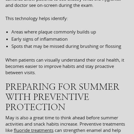
and doctor see on-screen during the exam.
This technology helps identify:
Areas where plaque commonly builds up
Early signs of inflammation
Spots that may be missed during brushing or flossing
When patients can visually understand their oral health, it
becomes easier to improve habits and stay proactive
between visits.
PREPARING FOR SUMMER
WITH PREVENTIVE
PROTECTION
May is also a great time to think ahead before summer
activities and snack habits increase. Preventive treatments
like
fluoride treatments
can strengthen enamel and help