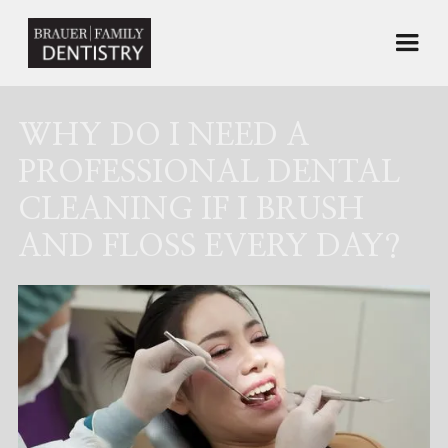
WHY DO I NEED A
PROFESSIONAL DENTAL
CLEANING IF I BRUSH
AND FLOSS EVERY DAY?