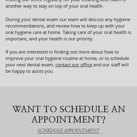
another way to stay on top of your oral health.
During your dental exam our team will discuss any hygiene
recommendations, and review how to keep up with your
oral hygiene care at home. Taking care of your oral health is
important, and your health is our priority.
If you are interested in finding out more about how to
improve your oral hygiene routine at home, or to schedule
your next dental exam,
contact our office
and our staff will
be happy to assist you.
WANT TO SCHEDULE AN
APPOINTMENT?
SCHEDULE APPOINTMENT