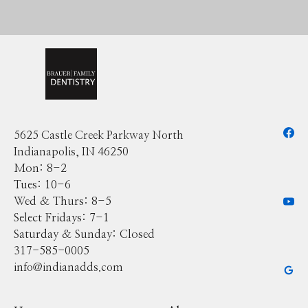
5625 Castle Creek Parkway North
Indianapolis, IN 46250
Mon: 8-2
Tues: 10-6
Wed & Thurs: 8-5
Select Fridays: 7-1
Saturday & Sunday: Closed
317-585-0005
info@indianadds.com