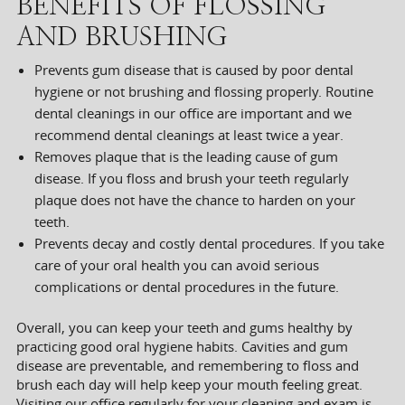
BENEFITS OF FLOSSING
AND BRUSHING
Prevents gum disease that is caused by poor dental
hygiene or not brushing and flossing properly. Routine
dental cleanings in our office are important and we
recommend dental cleanings at least twice a year.
Removes plaque that is the leading cause of gum
disease. If you floss and brush your teeth regularly
plaque does not have the chance to harden on your
teeth.
Prevents decay and costly dental procedures. If you take
care of your oral health you can avoid serious
complications or dental procedures in the future.
Overall, you can keep your teeth and gums healthy by
practicing good oral hygiene habits. Cavities and gum
disease are preventable, and remembering to floss and
brush each day will help keep your mouth feeling great.
Visiting our office regularly for your cleaning and exam is