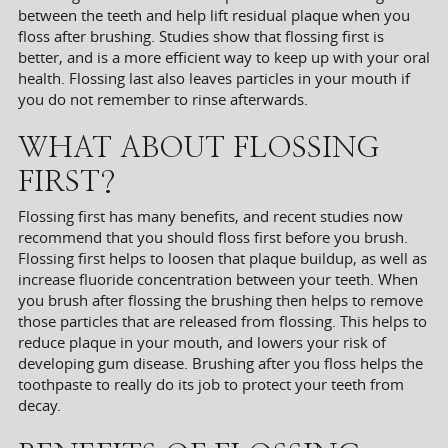
between the teeth and help lift residual plaque when you
floss after brushing. Studies show that flossing first is
better, and is a more efficient way to keep up with your oral
health. Flossing last also leaves particles in your mouth if
you do not remember to rinse afterwards.
WHAT ABOUT FLOSSING
FIRST?
Flossing first has many benefits, and recent studies now
recommend that you should floss first before you brush.
Flossing first helps to loosen that plaque buildup, as well as
increase fluoride concentration between your teeth. When
you brush after flossing the brushing then helps to remove
those particles that are released from flossing. This helps to
reduce plaque in your mouth, and lowers your risk of
developing gum disease. Brushing after you floss helps the
toothpaste to really do its job to protect your teeth from
decay.