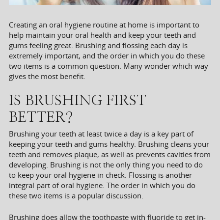
Creating an oral hygiene routine at home is important to
help maintain your oral health and keep your teeth and
gums feeling great. Brushing and flossing each day is
extremely important, and the order in which you do these
two items is a common question. Many wonder which way
gives the most benefit.
IS BRUSHING FIRST
BETTER?
Brushing your teeth at least twice a day is a key part of
keeping your teeth and gums healthy. Brushing cleans your
teeth and removes plaque, as well as prevents cavities from
developing. Brushing is not the only thing you need to do
to keep your oral hygiene in check. Flossing is another
integral part of oral hygiene. The order in which you do
these two items is a popular discussion.
Brushing does allow the toothpaste with fluoride to get in-