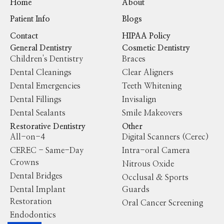
Home
About
Patient Info
Blogs
Contact
HIPAA Policy
General Dentistry
Cosmetic Dentistry
Children's Dentistry
Braces
Dental Cleanings
Clear Aligners
Dental Emergencies
Teeth Whitening
Dental Fillings
Invisalign
Dental Sealants
Smile Makeovers
Restorative Dentistry
Other
All-on-4
Digital Scanners (Cerec)
CEREC - Same-Day
Intra-oral Camera
Crowns
Nitrous Oxide
Dental Bridges
Occlusal & Sports
Dental Implant
Guards
Restoration
Oral Cancer Screening
Endodontics