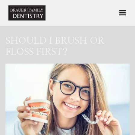
SHOULD I BRUSH OR
FLOSS FIRST?