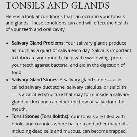
TONSILS AND GLANDS
Here is a look at conditions that can occur in your tonsils
and glands. These conditions can and will effect the health
of your teeth and oral cavity.
Salivary Gland Problems:
Your salivary glands produce
as much as a quart of saliva each day. Saliva is important
to lubricate your mouth, help with swallowing, protect
your teeth against bacteria, and aid in the digestion of
food.
Salivary Gland Stones:
A salivary gland stone — also
called salivary duct stone, salivary calculus, or sialolith
— is a calcified structure that may form inside a salivary
gland or duct and can block the flow of saliva into the
mouth.
Tonsil Stones (Tonsilloliths):
Your tonsils are filled with
nooks and crannies where bacteria and other materials,
including dead cells and mucous, can become trapped.