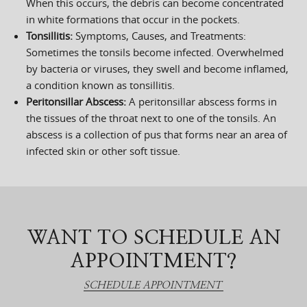
When this occurs, the debris can become concentrated
in white formations that occur in the pockets.
Tonsillitis:
Symptoms, Causes, and Treatments:
Sometimes the tonsils become infected. Overwhelmed
by bacteria or viruses, they swell and become inflamed,
a condition known as tonsillitis.
Peritonsillar Abscess:
A peritonsillar abscess forms in
the tissues of the throat next to one of the tonsils. An
abscess is a collection of pus that forms near an area of
infected skin or other soft tissue.
WANT TO SCHEDULE AN
APPOINTMENT?
SCHEDULE APPOINTMENT