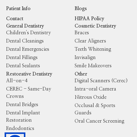
Patient Info
Blogs
Contact
HIPAA Policy
General Dentistry
Cosmetic Dentistry
Children's Dentistry
Braces
Dental Cleanings
Clear Aligners
Dental Emergencies
Teeth Whitening
Dental Fillings
Invisalign
Dental Sealants
Smile Makeovers
Restorative Dentistry
Other
All-on-4
Digital Scanners (Cerec)
CEREC - Same-Day
Intra-oral Camera
Crowns
Nitrous Oxide
Dental Bridges
Occlusal & Sports
Dental Implant
Guards
Restoration
Oral Cancer Screening
Endodontics