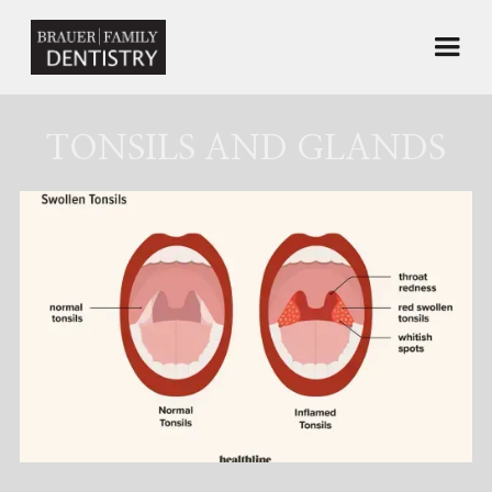
TONSILS AND GLANDS