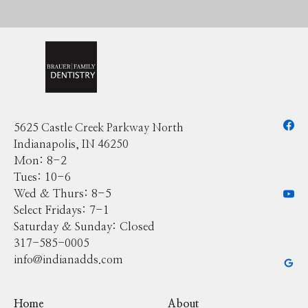
5625 Castle Creek Parkway North
Indianapolis, IN 46250
Mon: 8-2
Tues: 10-6
Wed & Thurs: 8-5
Select Fridays: 7-1
Saturday & Sunday: Closed
317-585-0005
info@indianadds.com
Home
About