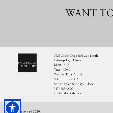
WANT TO
5625 Castle Creek Parkway North
Indianapolis, IN 46250
Mon: 8-2
Tues: 10-6
Wed & Thurs: 8-5
Select Fridays: 7-1
Saturday & Sunday: Closed
317-585-0005
info@indianadds.com
All rights reserved
2026
.