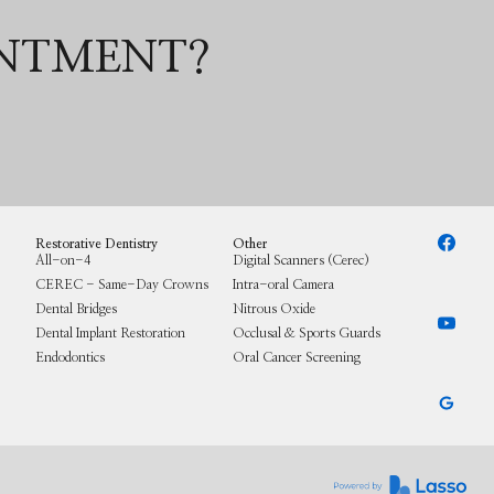
INTMENT?
Restorative Dentistry
Other
All-on-4
Digital Scanners (Cerec)
CEREC - Same-Day Crowns
Intra-oral Camera
Dental Bridges
Nitrous Oxide
Dental Implant Restoration
Occlusal & Sports Guards
Endodontics
Oral Cancer Screening