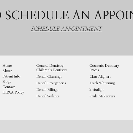
 SCHEDULE AN APPO
SCHEDULE APPOINTMENT
Home
General Dentistry
Cosmetic Dentistry
Children's Dentistry
Braces
About
Patient Info
Dental Cleanings
Clear Aligners
Blogs
Dental Emergencies
Teeth Whitening
Contact
Dental Fillings
Invisalign
HIPAA Policy
Dental Sealants
Smile Makeovers