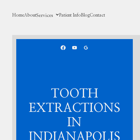
Home
About
Services
Patient Info
Blog
Contact
TOOTH
EXTRACTIONS
IN
INDIANAPOLIS