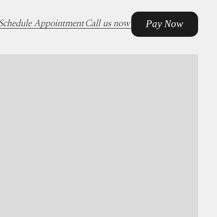
Pay Now
Schedule Appointment
Call us now